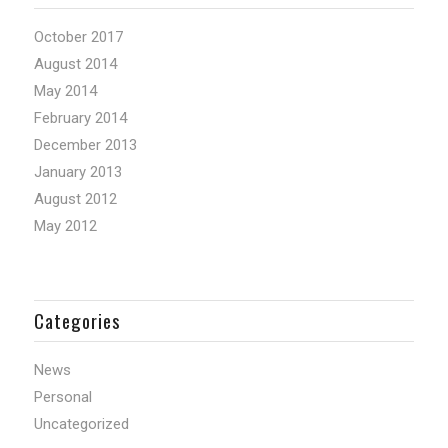
October 2017
August 2014
May 2014
February 2014
December 2013
January 2013
August 2012
May 2012
Categories
News
Personal
Uncategorized