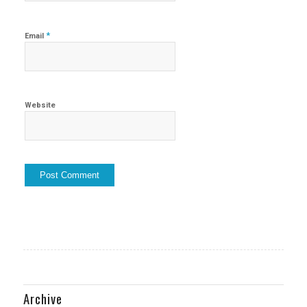
*
Email
Website
Archive