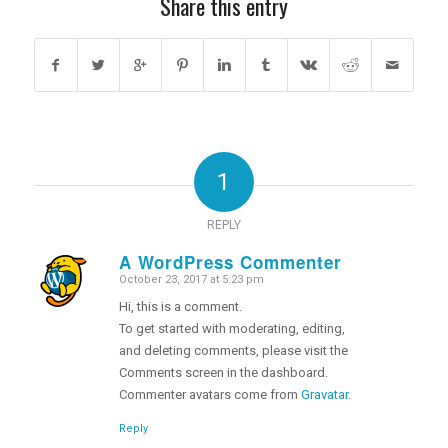
Share this entry
1
REPLY
A WordPress Commenter
October 23, 2017 at 5:23 pm
says:
Hi, this is a comment.
To get started with moderating, editing,
and deleting comments, please visit the
Comments screen in the dashboard.
Commenter avatars come from
Gravatar
.
Reply