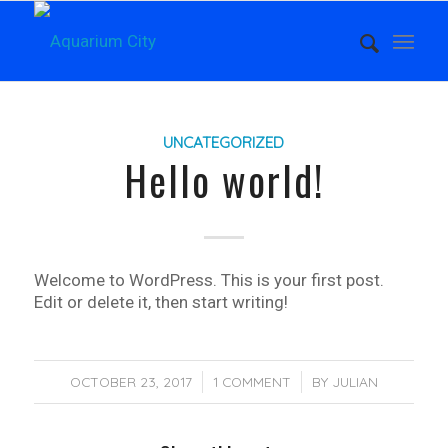
UNCATEGORIZED
Hello world!
Welcome to WordPress. This is your first post.
Edit or delete it, then start writing!
OCTOBER 23, 2017
/
1 COMMENT
/
BY
JULIAN