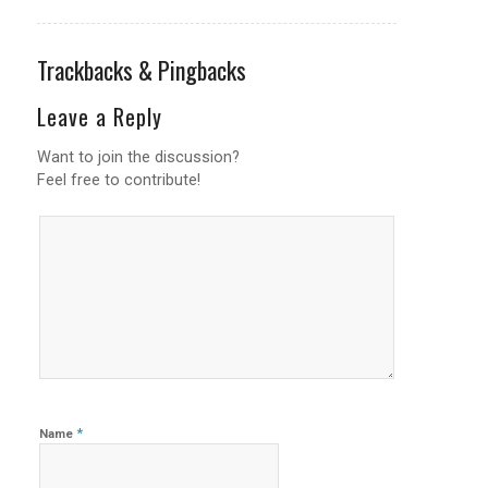
Trackbacks & Pingbacks
Leave a Reply
Want to join the discussion?
Feel free to contribute!
*
Name